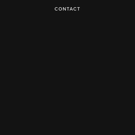
CONTACT