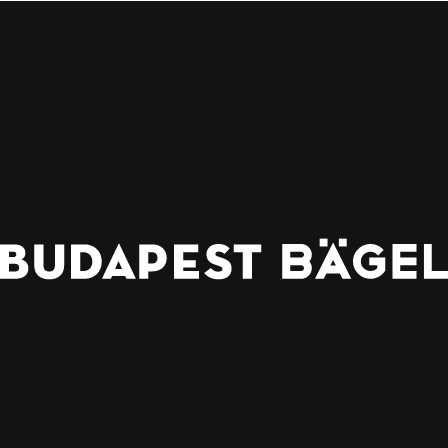
WHERE